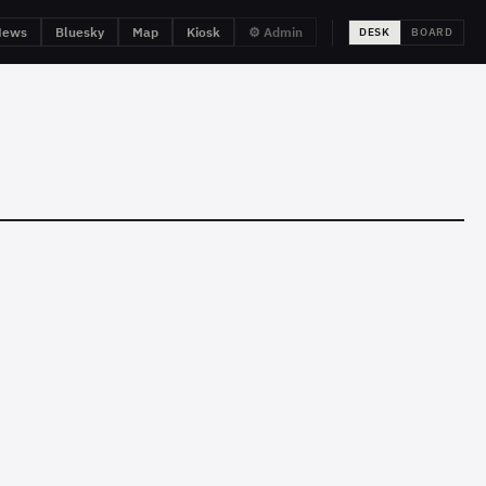
News
Bluesky
Map
Kiosk
⚙ Admin
DESK
BOARD