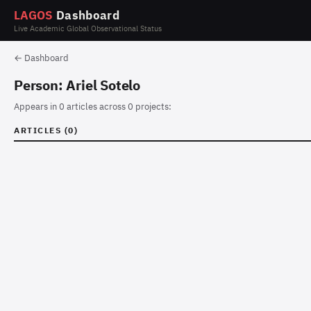
LAGOS
Dashboard
Live Academic Global Observational Status
← Dashboard
Person: Ariel Sotelo
Appears in 0 articles across 0 projects:
ARTICLES (0)